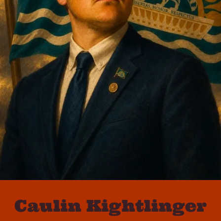
Caulin Kightlinger