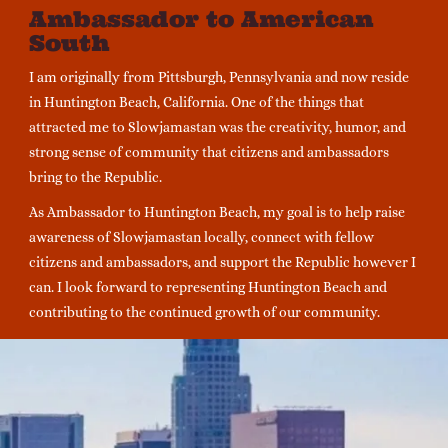
Ambassador to American
South
I am originally from Pittsburgh, Pennsylvania and now reside
in Huntington Beach, California. One of the things that
attracted me to Slowjamastan was the creativity, humor, and
strong sense of community that citizens and ambassadors
bring to the Republic.
As Ambassador to Huntington Beach, my goal is to help raise
awareness of Slowjamastan locally, connect with fellow
citizens and ambassadors, and support the Republic however I
can. I look forward to representing Huntington Beach and
contributing to the continued growth of our community.