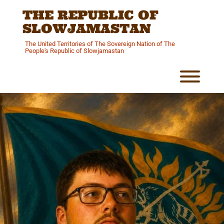
Skip
THE REPUBLIC OF
to
content
SLOWJAMASTAN
The United Territories of The Sovereign Nation of The
People's Republic of Slowjamastan
Toggl