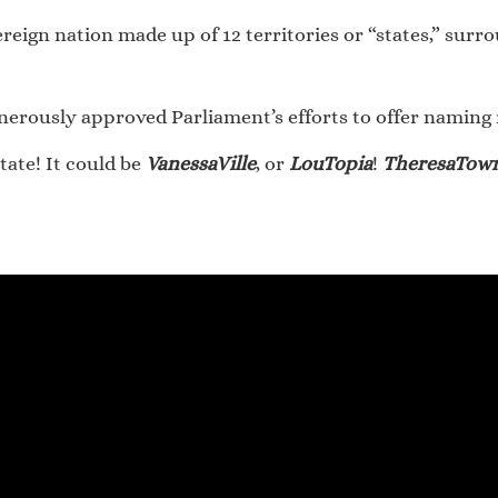
ereign nation made up of 12 territories or “states,” sur
rously approved Parliament’s efforts to offer naming rig
tate! It could be
VanessaVille
, or
LouTopia
!
TheresaTow