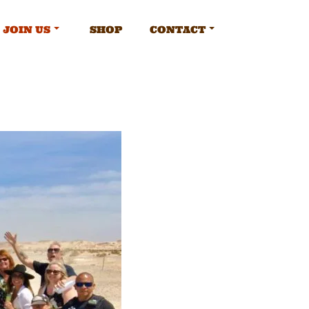
JOIN US
SHOP
CONTACT