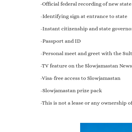
-Official federal recording of new stat
-Identifying sign at entrance to state
-Instant citizenship and state governor
-Passport and ID
-Personal meet and greet with the Sul
-TV feature on the Slowjamastan New
-Visa-free access to Slowjamastan
-Slowjamastan prize pack
-This is not a lease or any ownership 