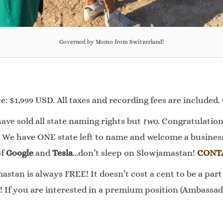
Governed by Momo from Switzerland!
: $1,999 USD. All taxes and recording fees are included.
ave sold all state naming rights but
two
. Congratulation
 We have ONE state left to name and welcome a business 
of
Google
and
Tesla
…don’t sleep on Slowjamastan!
CONT
stan is always FREE! It doesn’t cost a cent to be a part 
 If you are interested in a premium position (Ambassado