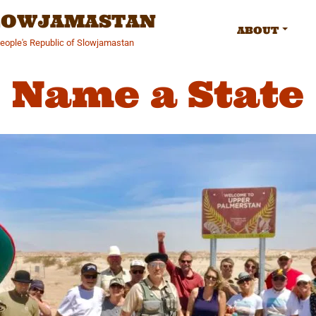
SLOWJAMASTAN
ABOUT
People's Republic of Slowjamastan
Name a State