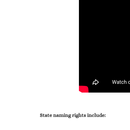
State naming rights include: