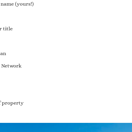
e name (yours!)
 title
tan
s Network
of property