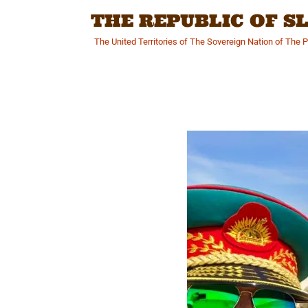
Skip
THE REPUBLIC OF 
to
content
The United Territories of The Sovereign Nation of The 