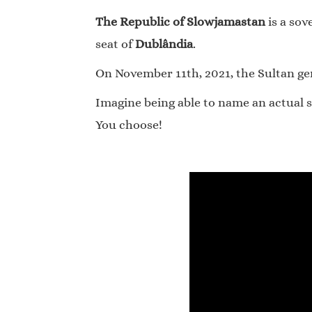
The Republic of Slowjamastan
is a sov
seat of
Dublândia
.
On November 11th, 2021, the Sultan gene
Imagine being able to name an actual s
You choose!