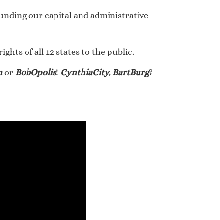
rounding our capital and administrative
hts of all 12 states to the public.
n
or
BobOpolis
!
CynthiaCity, BartBurg
?