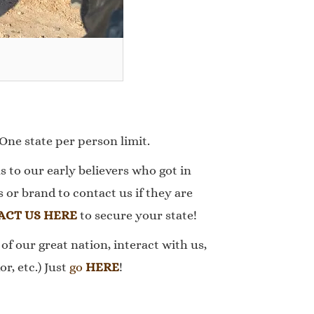
 One state per person limit.
s to our early believers who got in
or brand to contact us if they are
ACT US HERE
to secure your state!
of our great nation, interact with us,
r, etc.) Just
go
HERE
!