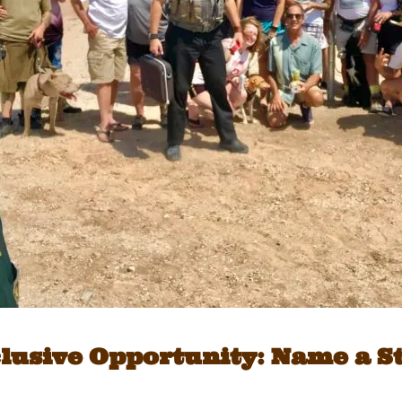
lusive Opportunity: Name a S