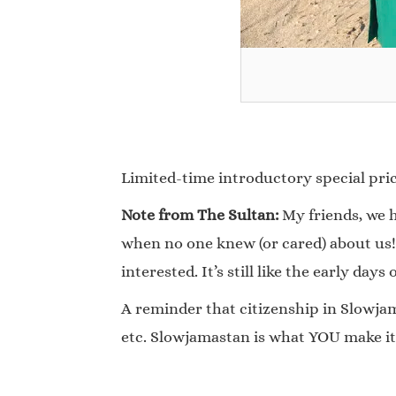
Limited-time introductory special price
Note from The Sultan:
My friends, we h
when no one knew (or cared) about us!
interested. It’s still like the early days 
A reminder that citizenship in Slowjama
etc. Slowjamastan is what YOU make it!