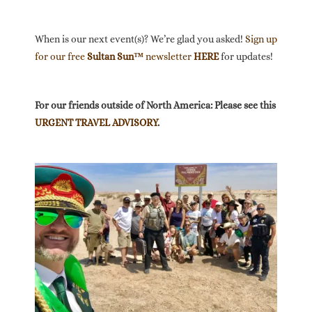
When is our next event(s)? We’re glad you asked!
Sign up
for our free
Sultan Sun™
newsletter
HERE
for updates!
For our friends outside of North America: Please see this
URGENT TRAVEL ADVISORY
.