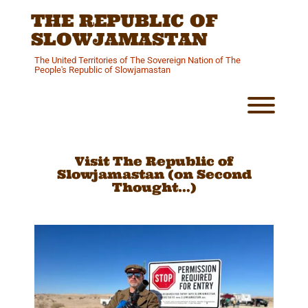
Skip
THE REPUBLIC OF
to
content
SLOWJAMASTAN
The United Territories of The Sovereign Nation of The
People's Republic of Slowjamastan
Toggl
Visit The Republic of
Slowjamastan (on Second
Thought…)