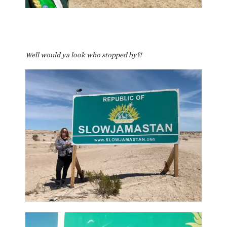
Well would ya look who stopped by?!