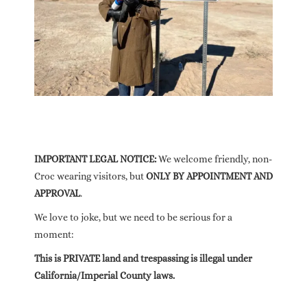
IMPORTANT LEGAL NOTICE:
We welcome friendly, non-
Croc wearing visitors, but
ONLY BY APPOINTMENT AND
APPROVAL
.
We love to joke, but we need to be serious for a
moment:
This is PRIVATE land and trespassing is illegal under
California/Imperial County laws.