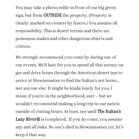
You may take a photo/selfie in front of our big green
sign, but from
OUTSIDE
the property. (Property is
clearly marked on corners by fences.) You assume all
responsibility. This is desert terrain and there are
poisonous snakes and other dangerous objects and
critters.
We strongly recommend you come by during one of
our events. We’d hate for you to spend all that money on
gas and drive hours through the American desert just to
arrive at Slowjamastan to find the Sultan’s not home…
nor anyone else. It might be kinda lonely for you. I
mean, if you’re in the neighborhood, sure – but we
wouldn’t recommend making a long trip to our nation
outside of visiting hours. At least, not until
The Sultan’s
Lazy River®
is completed. If you do come, you assume
any and all risks. No one’s died in Slowjamastan yet, let’s
keep it that way.