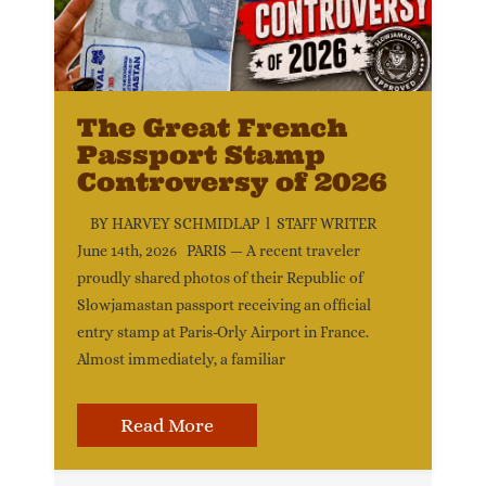
The Great French
Passport Stamp
Controversy of 2026
BY HARVEY SCHMIDLAP l STAFF WRITER
June 14th, 2026 PARIS — A recent traveler
proudly shared photos of their Republic of
Slowjamastan passport receiving an official
entry stamp at Paris-Orly Airport in France.
Almost immediately, a familiar
Read More