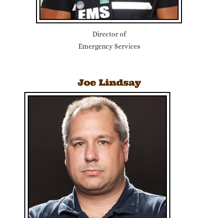
Director of
Emergency Services
Joe Lindsay