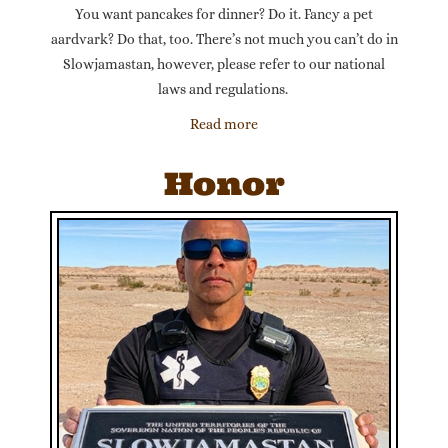
You want pancakes for dinner? Do it. Fancy a pet
aardvark? Do that, too. There’s not much you can’t do in
Slowjamastan, however, please refer to our national
laws and regulations.
Read more
Honor