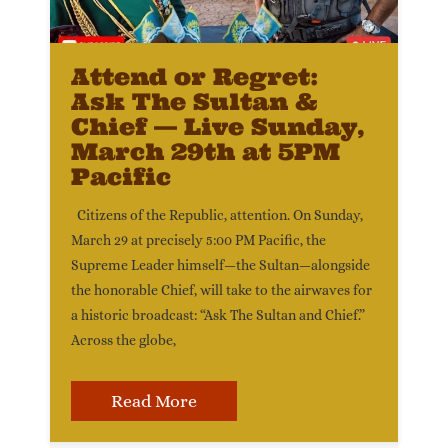
Attend or Regret:
Ask The Sultan &
Chief — Live Sunday,
March 29th at 5PM
Pacific
Citizens of the Republic, attention. On Sunday,
March 29 at precisely 5:00 PM Pacific, the
Supreme Leader himself—the Sultan—alongside
the honorable Chief, will take to the airwaves for
a historic broadcast: “Ask The Sultan and Chief.”
Across the globe,
Read More