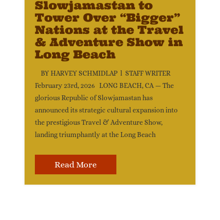
Slowjamastan to
Tower Over “Bigger”
Nations at the Travel
& Adventure Show in
Long Beach
BY HARVEY SCHMIDLAP l STAFF WRITER
February 23rd, 2026 LONG BEACH, CA — The
glorious Republic of Slowjamastan has
announced its strategic cultural expansion into
the prestigious Travel & Adventure Show,
landing triumphantly at the Long Beach
Read More