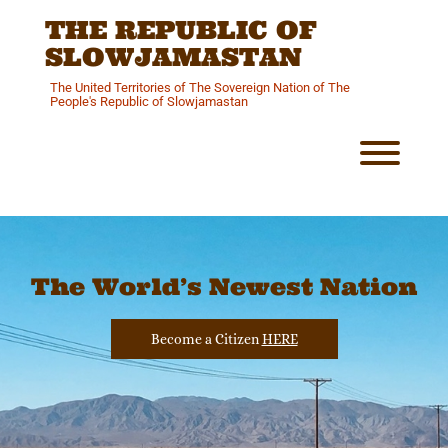
Skip
THE REPUBLIC OF
to
content
SLOWJAMASTAN
The United Territories of The Sovereign Nation of The
People's Republic of Slowjamastan
Toggl
The World’s Newest Nation
Become a Citizen
HERE