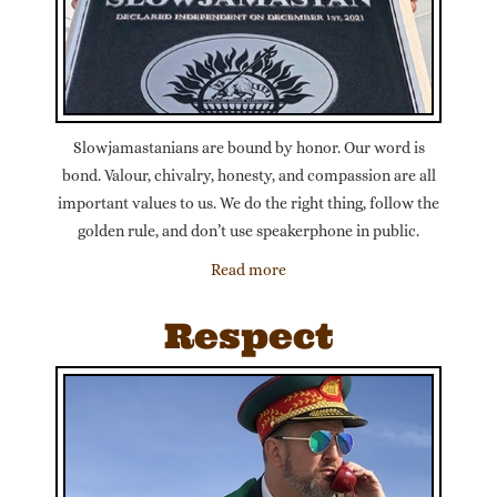
Slowjamastanians are bound by honor. Our word is
bond. Valour, chivalry, honesty, and compassion are all
important values to us. We do the right thing, follow the
golden rule, and don’t use speakerphone in public.
Read more
Respect