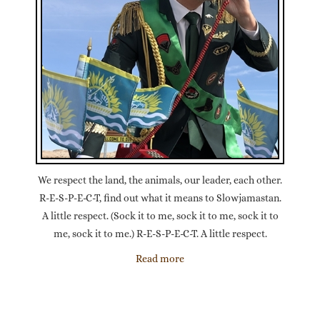
We respect the land, the animals, our leader, each other.
R-E-S-P-E-C-T, find out what it means to Slowjamastan.
A little respect. (Sock it to me, sock it to me, sock it to
me, sock it to me.) R-E-S-P-E-C-T. A little respect.
Read more