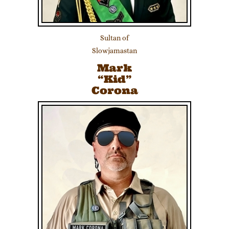
Sultan of
Slowjamastan
Mark
“Kid”
Corona