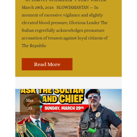
March 28th, 2026 SLOWJAMASTAN — In
moment of excessive vigilance and slightly
elevated blood pressure, Glorious Leader The
Sultan regretfully acknowledges premature
accusation of treason against loyal citizens of
The Republic
Read More
Mar
23