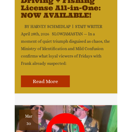
Driving + Fishing
License All-in-One:
NOW AVAILABLE!
BY HARVEY SCHMIDLAP l STAFF WRITER
April 28th, 2026 SLOWJAMASTAN — In a
moment of quiet triumph disguised as chaos, the
Ministry of Identification and Mild Confusion
confirms what loyal viewers of Fridays with
Frank already suspected:
Read More
Mar
30