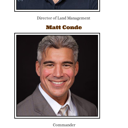
Director of Land Management
Matt Conde
Commander