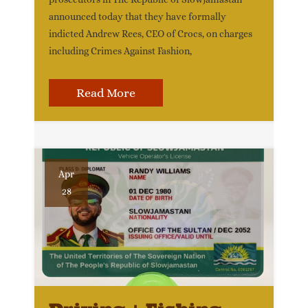
announced today that they have formally
indicted Andrew Rees, CEO of Crocs, on charges
including Crimes Against Fashion,
Read More
Apr
28