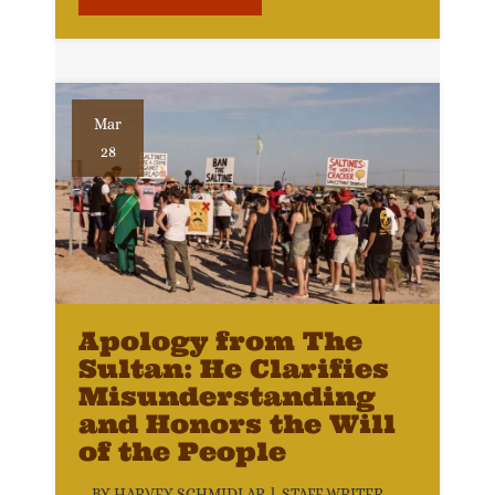
Mar
28
Apology from The
Sultan: He Clarifies
Misunderstanding
and Honors the Will
of the People
BY HARVEY SCHMIDLAP l STAFF WRITER