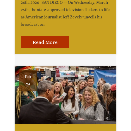
26th, 2026 SAN DIEGO — On Wednesday, March
25th, the state-approved television flickers to life
as American journalist Jeff Zevely unveils his
broadcast on
Read More
Feb
24