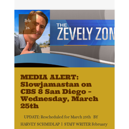
Feb
26
MEDIA ALERT:
Slowjamastan on
CBS 8 San Diego –
Wednesday, March
25th
UPDATE: Rescheduled for March 25th BY
HARVEY SCHMIDLAP l STAFF WRITER February