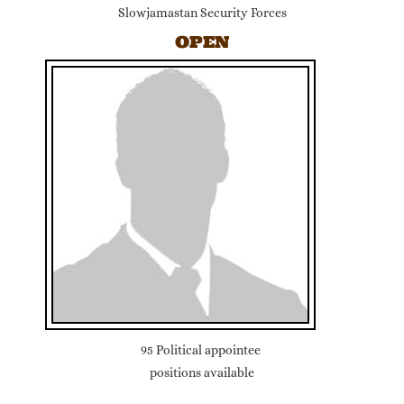
Slowjamastan Security Forces
OPEN
95 Political appointee
positions available