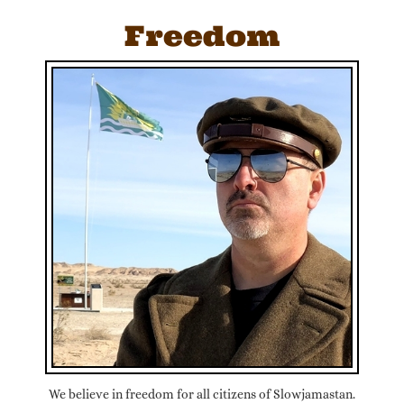
Freedom
We believe in freedom for all citizens of Slowjamastan.