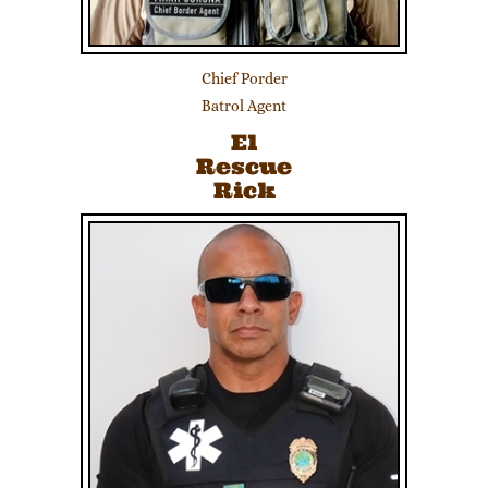
Chief Porder
Batrol Agent
El
Rescue
Rick