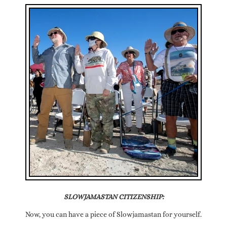
SLOWJAMASTAN CITIZENSHIP:
Now, you can have a piece of Slowjamastan for yourself.