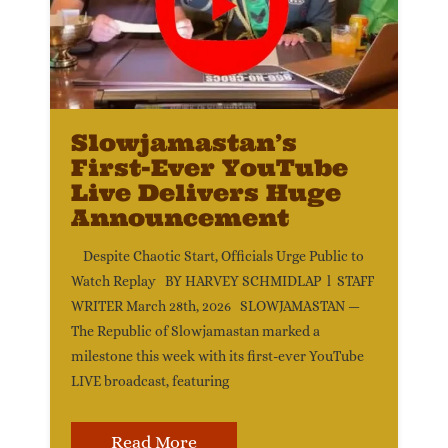
Slowjamastan’s
First-Ever YouTube
Live Delivers Huge
Announcement
Despite Chaotic Start, Officials Urge Public to
Watch Replay BY HARVEY SCHMIDLAP l STAFF
WRITER March 28th, 2026 SLOWJAMASTAN —
The Republic of Slowjamastan marked a
milestone this week with its first-ever YouTube
LIVE broadcast, featuring
Read More