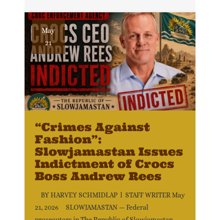
May
21
“Crimes Against
Fashion”:
Slowjamastan Issues
Indictment of Crocs
Boss Andrew Rees
BY HARVEY SCHMIDLAP l STAFF WRITER May
21, 2026 SLOWJAMASTAN — Federal
prosecutors in The Republic of Slowjamastan