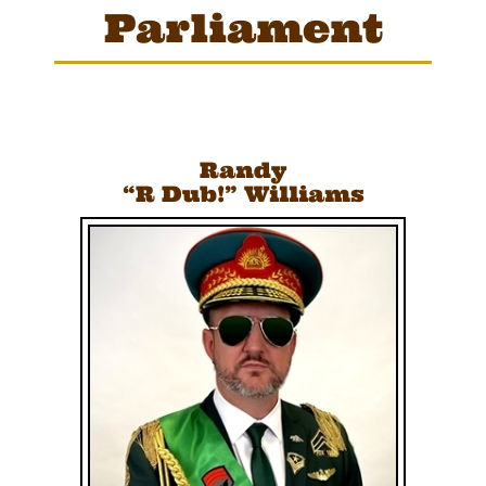
Parliament
Randy
“R Dub!”
Williams