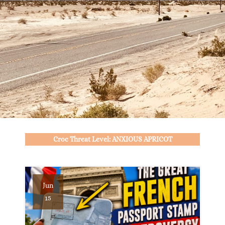
Croc Threat Level: ANXIOUS APRICOT
Jun
15