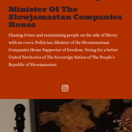
Minister Of The
Slowjamastan Companies
House
Chasing Crime and maintaining people on the side of liberty
with no crocs. Politician, Minister of the Slowjamastani
Companies House Supporter of freedom. Voting for a better
United Territories of The Sovereign Nation of The People’s
Republic of Slowjamastan.