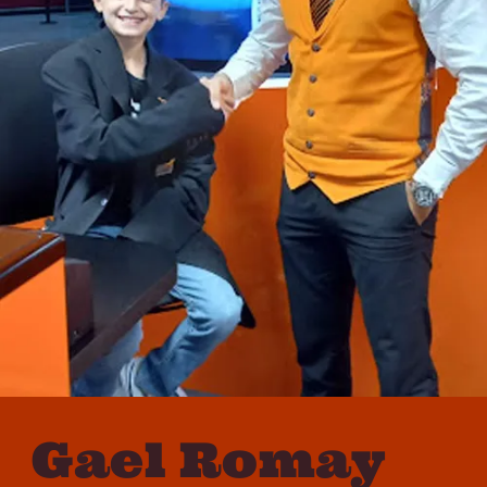
Gael Romay