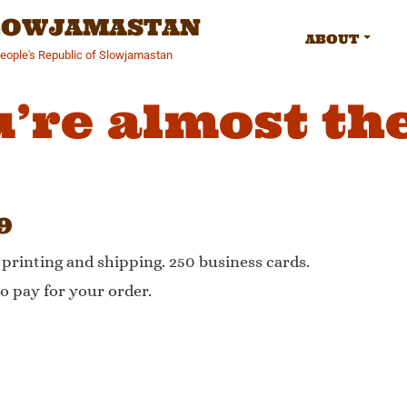
SLOWJAMASTAN
ABOUT
People's Republic of Slowjamastan
’re almost th
9
, printing and shipping. 250 business cards.
o pay for your order.