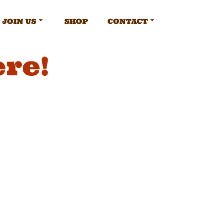
JOIN US
SHOP
CONTACT
ere!