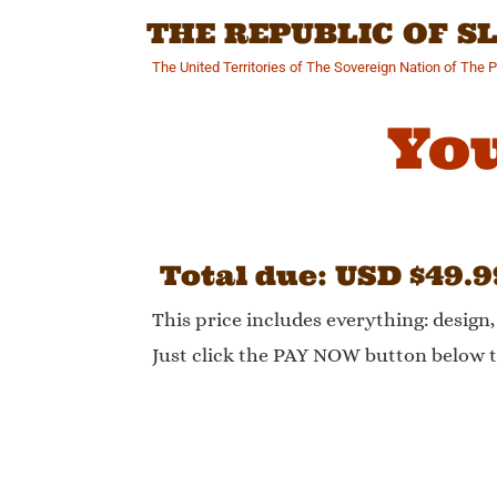
Skip
THE REPUBLIC OF 
to
content
The United Territories of The Sovereign Nation of The 
You
Total due: USD $49.9
This price includes everything: design
Just click the PAY NOW button below t