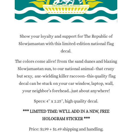
Show your loyalty and support for The Republic of
Slowjamastan with this limited-edition national flag
decal.
The colors come alive! From the sand dunes and blazing
Slowjamastan sun, to our national animal–that crazy
but sexy, axe-wielding killer raccoon–this quality flag
decal can be stuck on your car window, laptop, wall,
your neighbor’s forehead…just about anywhere!
Specs: 4″ x 2.25″, high quality decal.
*** LIMITED TIME: WE’LL ADD IN A NEW, FREE
HOLOGRAM STICKER ***
Price: $1.99 + $1.49 shipping and handling.