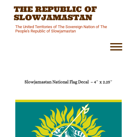
Skip
THE REPUBLIC OF
to
content
SLOWJAMASTAN
The United Territories of The Sovereign Nation of The
People's Republic of Slowjamastan
Toggl
Slowjamastan National Flag Decal – 4″ x 2.25″