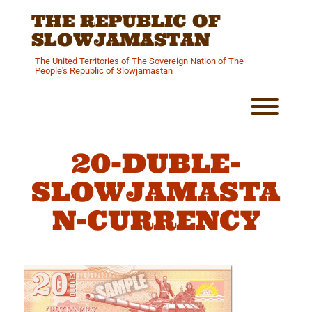
Skip
THE REPUBLIC OF
to
content
SLOWJAMASTAN
The United Territories of The Sovereign Nation of The
People's Republic of Slowjamastan
Toggl
20-DUBLE-
SLOWJAMASTA
N-CURRENCY