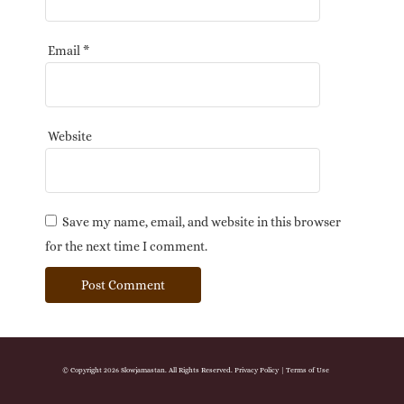
Email
*
Website
Save my name, email, and website in this browser
for the next time I comment.
© Copyright 2026 Slowjamastan. All Rights Reserved.
Privacy Policy
|
Terms of Use