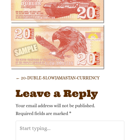
Post navigation
←
20-DUBLE-SLOWJAMASTAN-CURRENCY
Leave a Reply
Your email address will not be published.
Required fields are marked
*