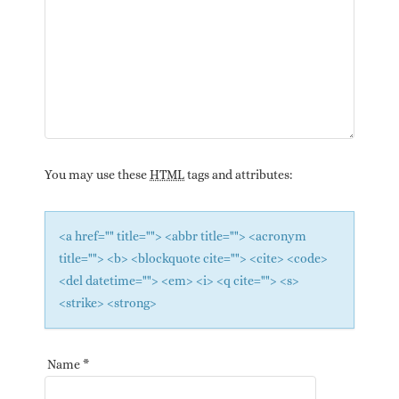
You may use these
HTML
tags and attributes:
<a href="" title=""> <abbr title=""> <acronym
title=""> <b> <blockquote cite=""> <cite> <code>
<del datetime=""> <em> <i> <q cite=""> <s>
<strike> <strong>
Name
*