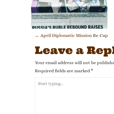
Post navi
←
April Diplomatic Mission Re-Cap
Leave a Rep
Your email address will not be publish
Required fields are marked
*