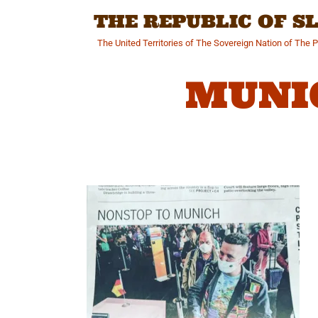
Skip
THE REPUBLIC OF 
to
content
The United Territories of The Sovereign Nation of The 
MUNI