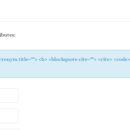
ibutes:
 <acronym title=""> <b> <blockquote cite=""> <cite> <cod