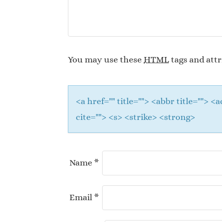
You may use these
HTML
tags and attr
<a href="" title=""> <abbr title="">
cite=""> <s> <strike> <strong>
Name
*
Email
*