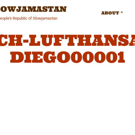
SLOWJAMASTAN
ABOUT
People's Republic of Slowjamastan
CH-LUFTHANSA
DIEGO00001