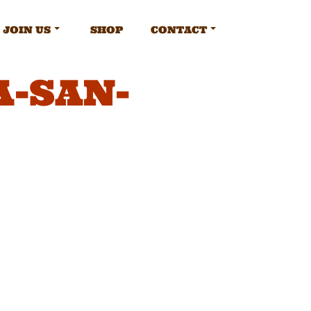
JOIN US
SHOP
CONTACT
-SAN-