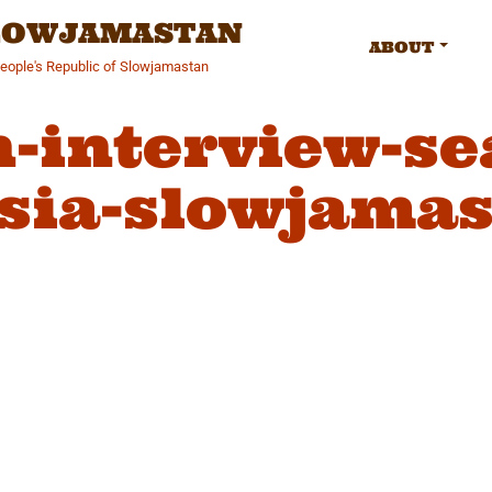
SLOWJAMASTAN
ABOUT
People's Republic of Slowjamastan
n-interview-se
sia-slowjamas