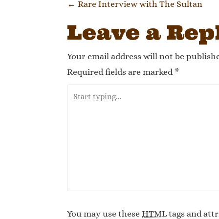
Post navi
←
Rare Interview with The Sultan
Leave a Rep
Your email address will not be publish
Required fields are marked
*
You may use these
HTML
tags and attr