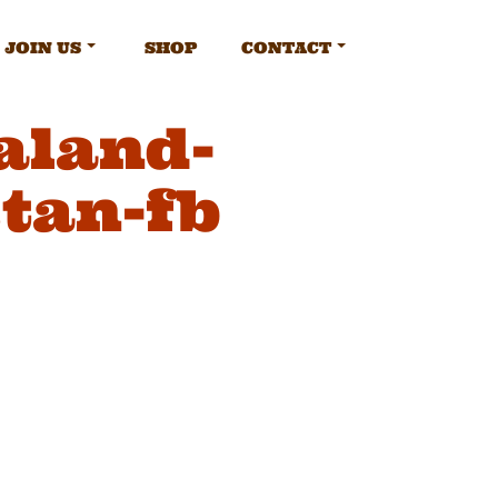
JOIN US
SHOP
CONTACT
aland-
tan-fb