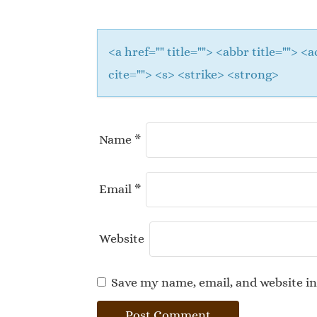
<a href="" title=""> <abbr title="">
cite=""> <s> <strike> <strong>
Name
*
Email
*
Website
Save my name, email, and website in