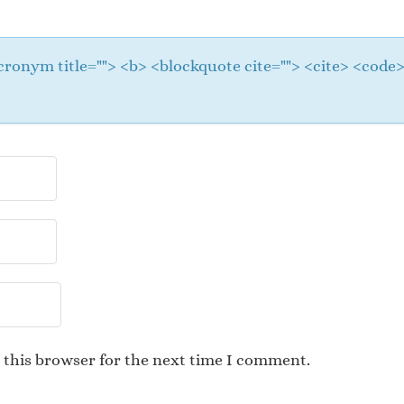
 <acronym title=""> <b> <blockquote cite=""> <cite> <cod
 this browser for the next time I comment.