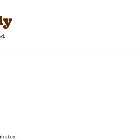
gation
ly
ed.
ibutes: