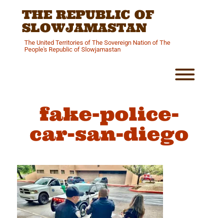
Skip
THE REPUBLIC OF
to
content
SLOWJAMASTAN
The United Territories of The Sovereign Nation of The
People's Republic of Slowjamastan
Toggl
fake-police-
car-san-diego