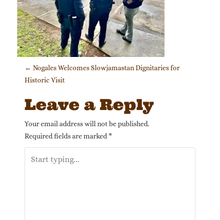
Post navigation
←
Nogales Welcomes Slowjamastan Dignitaries for
Historic Visit
Leave a Reply
Your email address will not be published.
Required fields are marked
*