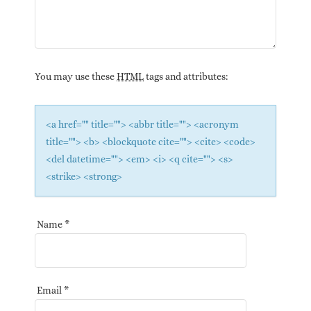
You may use these
HTML
tags and attributes:
<a href="" title=""> <abbr title=""> <acronym
title=""> <b> <blockquote cite=""> <cite> <code>
<del datetime=""> <em> <i> <q cite=""> <s>
<strike> <strong>
Name
*
Email
*