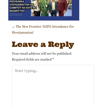
Post navigation
←
The New Frontier: NATO Attendance for
Slowjamastan!
Leave a Reply
Your email address will not be published.
Required fields are marked
*