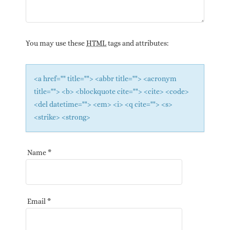
You may use these
HTML
tags and attributes:
<a href="" title=""> <abbr title=""> <acronym
title=""> <b> <blockquote cite=""> <cite> <code>
<del datetime=""> <em> <i> <q cite=""> <s>
<strike> <strong>
Name
*
Email
*