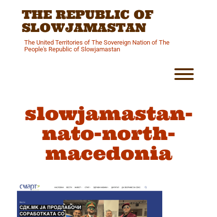
Skip
THE REPUBLIC OF
to
content
SLOWJAMASTAN
The United Territories of The Sovereign Nation of The
People's Republic of Slowjamastan
Toggl
slowjamastan-
nato-north-
macedonia