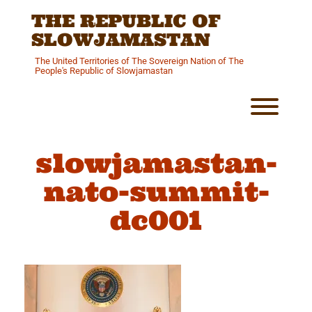
Skip
THE REPUBLIC OF
to
content
SLOWJAMASTAN
The United Territories of The Sovereign Nation of The
People's Republic of Slowjamastan
Toggl
slowjamastan-
nato-summit-
dc001