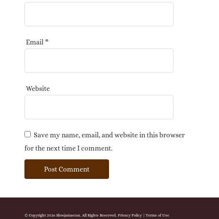
Email
*
Website
Save my name, email, and website in this browser
for the next time I comment.
© Copyright 2026 Slowjamastan. All Rights Reserved.
Privacy Policy
|
Terms of Use