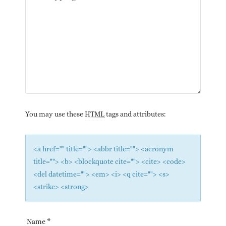
You may use these
HTML
tags and attributes:
<a href="" title=""> <abbr title=""> <acronym
title=""> <b> <blockquote cite=""> <cite> <code>
<del datetime=""> <em> <i> <q cite=""> <s>
<strike> <strong>
Name
*