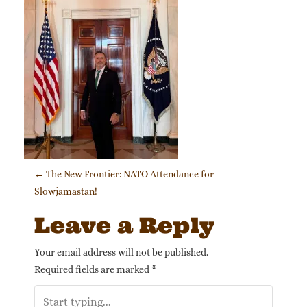
Post navigation
←
The New Frontier: NATO Attendance for
Slowjamastan!
Leave a Reply
Your email address will not be published.
Required fields are marked
*