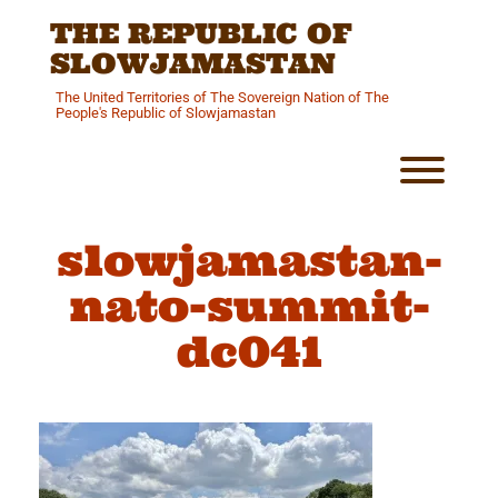
Skip
THE REPUBLIC OF
to
content
SLOWJAMASTAN
The United Territories of The Sovereign Nation of The
People's Republic of Slowjamastan
Toggl
slowjamastan-
nato-summit-
dc041