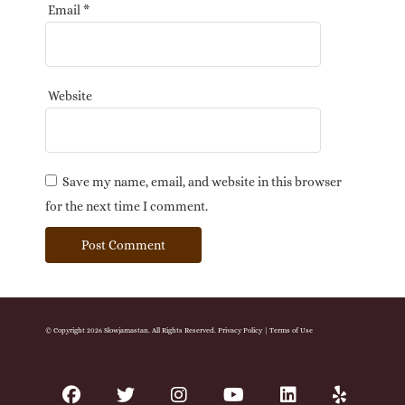
Email
*
Website
Save my name, email, and website in this browser
for the next time I comment.
© Copyright 2026 Slowjamastan. All Rights Reserved.
Privacy Policy
|
Terms of Use
facebook
twitter
instagram
youtube
linkedin
yelp