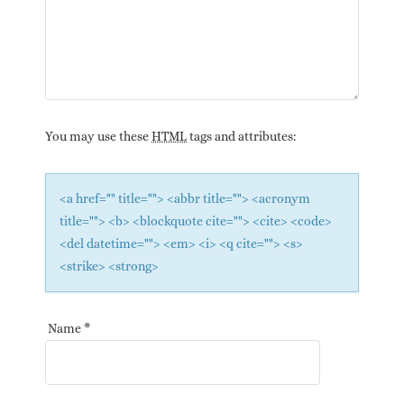
You may use these
HTML
tags and attributes:
<a href="" title=""> <abbr title=""> <acronym
title=""> <b> <blockquote cite=""> <cite> <code>
<del datetime=""> <em> <i> <q cite=""> <s>
<strike> <strong>
Name
*