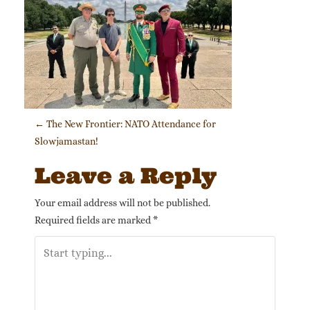
Post navigation
←
The New Frontier: NATO Attendance for
Slowjamastan!
Leave a Reply
Your email address will not be published.
Required fields are marked
*