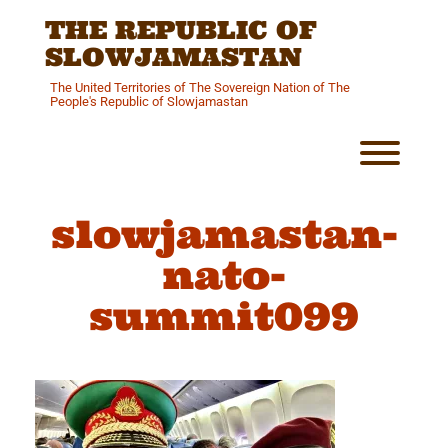
Skip
THE REPUBLIC OF
to
content
SLOWJAMASTAN
The United Territories of The Sovereign Nation of The
People's Republic of Slowjamastan
Toggl
slowjamastan-
nato-
summit099