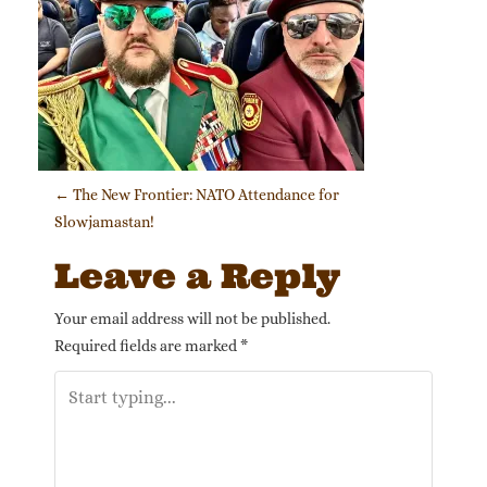
Post navigation
←
The New Frontier: NATO Attendance for
Slowjamastan!
Leave a Reply
Your email address will not be published.
Required fields are marked
*