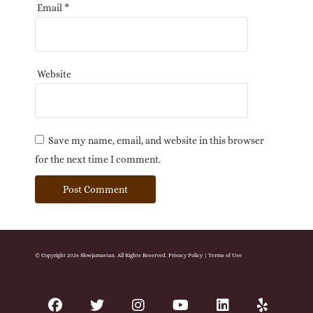
Email
*
Website
Save my name, email, and website in this browser
for the next time I comment.
© Copyright 2026 Slowjamastan. All Rights Reserved.
Privacy Policy
|
Terms of Use
facebook
twitter
instagram
youtube
linkedin
yelp