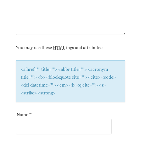
You may use these
HTML
tags and attributes:
<a href="" title=""> <abbr title=""> <acronym
title=""> <b> <blockquote cite=""> <cite> <code>
<del datetime=""> <em> <i> <q cite=""> <s>
<strike> <strong>
Name
*