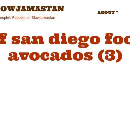
SLOWJAMASTAN
ABOUT
People's Republic of Slowjamastan
f san diego f
avocados (3)