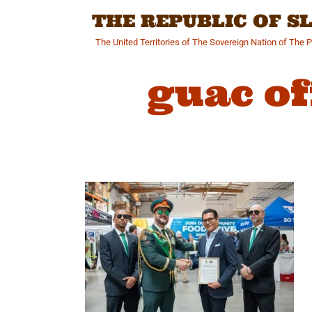
Skip
THE REPUBLIC OF 
to
content
The United Territories of The Sovereign Nation of The 
guac of