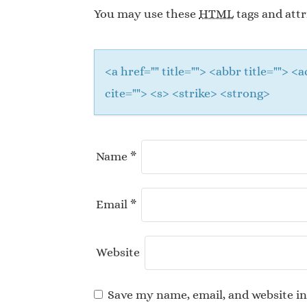
You may use these
HTML
tags and attr
<a href="" title=""> <abbr title="">
cite=""> <s> <strike> <strong>
Name
*
Email
*
Website
Save my name, email, and website in