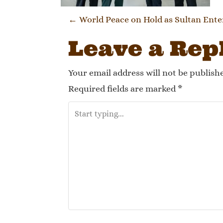
Post navi
←
World Peace on Hold as Sultan Ente
Leave a Rep
Your email address will not be publish
Required fields are marked
*