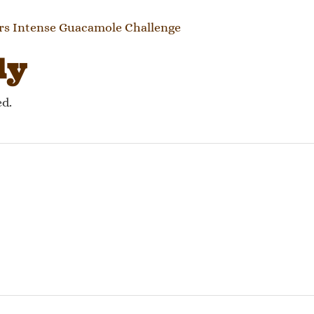
gation
rs Intense Guacamole Challenge
ly
ed.