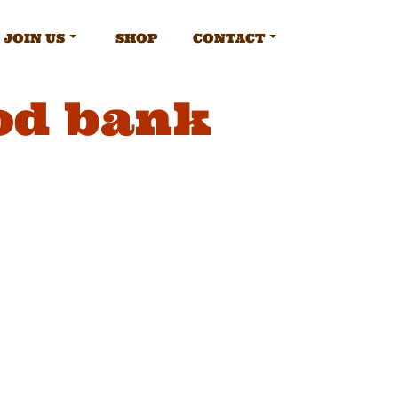
JOIN US
SHOP
CONTACT
ood bank