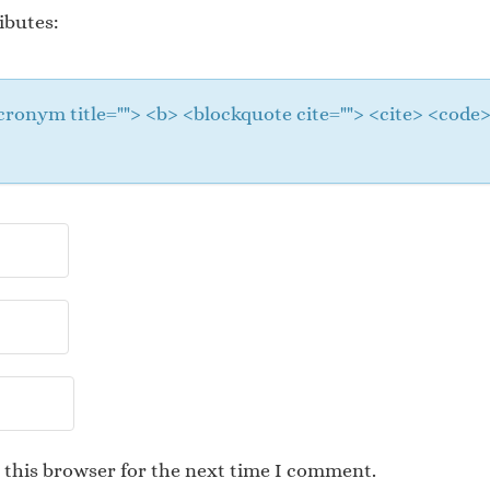
ibutes:
 <acronym title=""> <b> <blockquote cite=""> <cite> <cod
 this browser for the next time I comment.