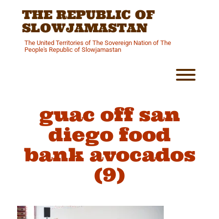
Skip
THE REPUBLIC OF
to
content
SLOWJAMASTAN
The United Territories of The Sovereign Nation of The
People's Republic of Slowjamastan
Toggl
guac off san
diego food
bank avocados
(9)