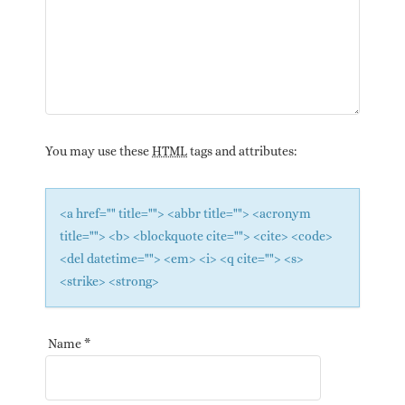
You may use these
HTML
tags and attributes:
<a href="" title=""> <abbr title=""> <acronym
title=""> <b> <blockquote cite=""> <cite> <code>
<del datetime=""> <em> <i> <q cite=""> <s>
<strike> <strong>
Name
*