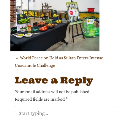
Post navigation
←
World Peace on Hold as Sultan Enters Intense
Guacamole Challenge
Leave a Reply
Your email address will not be published.
Required fields are marked
*