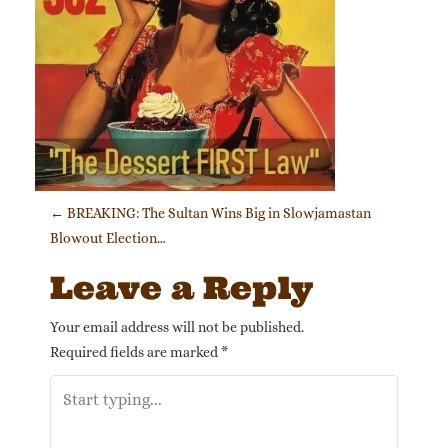
Post navigation
←
BREAKING: The Sultan Wins Big in Slowjamastan
Blowout Election…
Leave a Reply
Your email address will not be published.
Required fields are marked
*