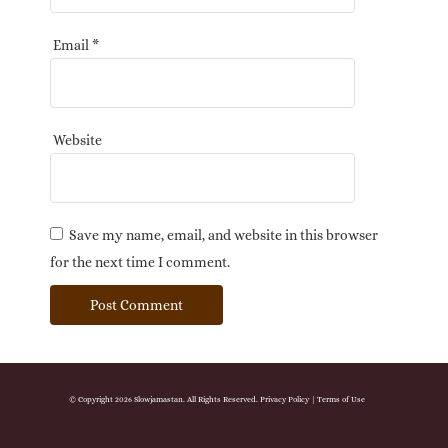
Email
*
Website
Save my name, email, and website in this browser
for the next time I comment.
© Copyright 2026 Slowjamastan. All Rights Reserved.
Privacy Policy
|
Terms of Use