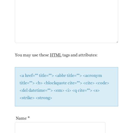
You may use these
HTML
tags and attributes:
<a href="" title=""> <abbr title=""> <acronym
title=""> <b> <blockquote cite=""> <cite> <code>
<del datetime=""> <em> <i> <q cite=""> <s>
<strike> <strong>
Name
*