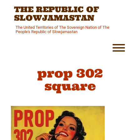
Skip
THE REPUBLIC OF
to
content
SLOWJAMASTAN
The United Territories of The Sovereign Nation of The
People's Republic of Slowjamastan
Toggl
prop 302
square