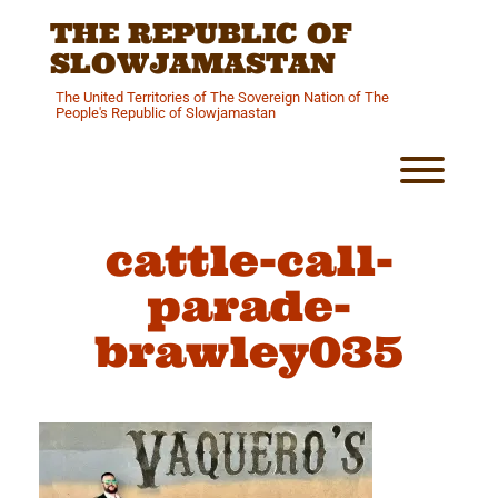
Skip
THE REPUBLIC OF
to
content
SLOWJAMASTAN
The United Territories of The Sovereign Nation of The
People's Republic of Slowjamastan
Toggl
cattle-call-
parade-
brawley035