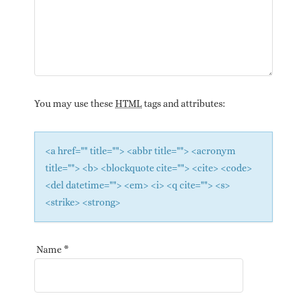
You may use these
HTML
tags and attributes:
<a href="" title=""> <abbr title=""> <acronym
title=""> <b> <blockquote cite=""> <cite> <code>
<del datetime=""> <em> <i> <q cite=""> <s>
<strike> <strong>
Name
*