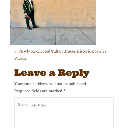
Post navigation
←
Newly Re-Elected Sultan Graces Historic Brawley
Parade
Leave a Reply
Your email address will not be published.
Required fields are marked
*