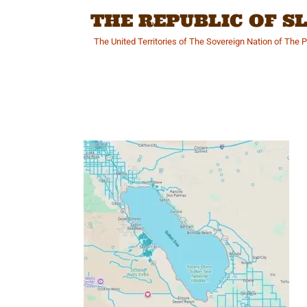
Skip
THE REPUBLIC OF 
to
content
The United Territories of The Sovereign Nation of The 