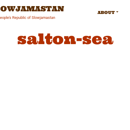
SLOWJAMASTAN
ABOUT
People's Republic of Slowjamastan
salton-sea