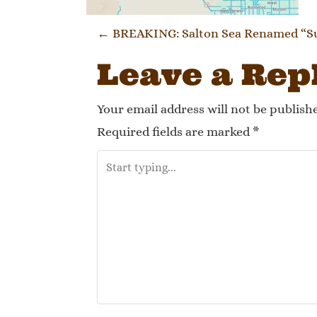
Post navi
←
BREAKING: Salton Sea Renamed “Sul
Leave a Rep
Your email address will not be publish
Required fields are marked
*