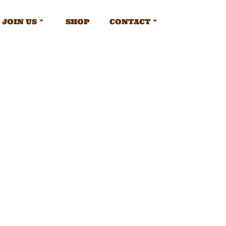
JOIN US
SHOP
CONTACT