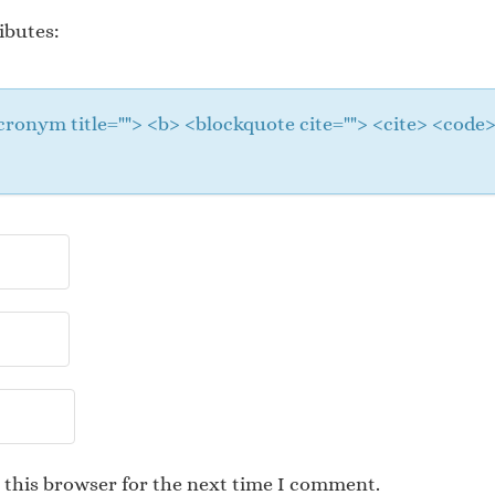
ibutes:
 <acronym title=""> <b> <blockquote cite=""> <cite> <cod
 this browser for the next time I comment.