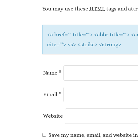
You may use these
HTML
tags and attr
<a href="" title=""> <abbr title="">
cite=""> <s> <strike> <strong>
Name
*
Email
*
Website
Save my name, email, and website in