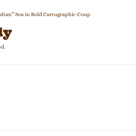
gation
tan” Sea in Bold Cartographic Coup
ly
ed.