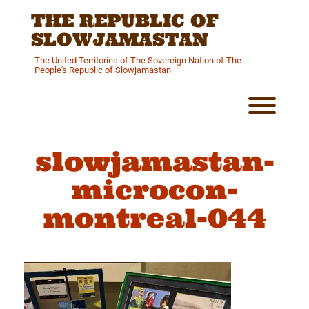
Skip
THE REPUBLIC OF
to
content
SLOWJAMASTAN
The United Territories of The Sovereign Nation of The
People's Republic of Slowjamastan
Toggl
slowjamastan-
microcon-
montreal-044