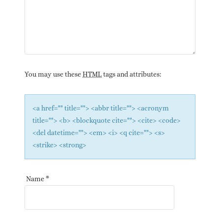
You may use these
HTML
tags and attributes:
<a href="" title=""> <abbr title=""> <acronym
title=""> <b> <blockquote cite=""> <cite> <code>
<del datetime=""> <em> <i> <q cite=""> <s>
<strike> <strong>
Name
*