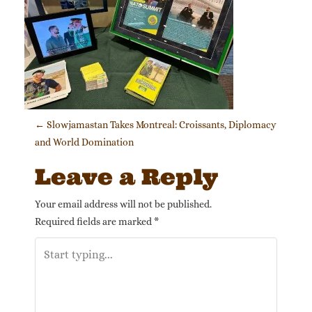
Post navigation
←
Slowjamastan Takes Montreal: Croissants, Diplomacy
and World Domination
Leave a Reply
Your email address will not be published.
Required fields are marked
*