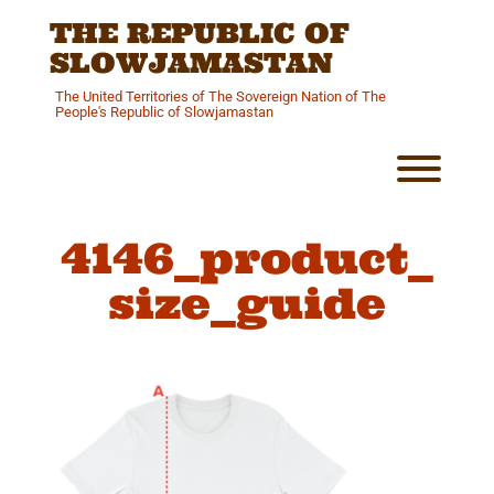
Skip
THE REPUBLIC OF
to
content
SLOWJAMASTAN
The United Territories of The Sovereign Nation of The
People's Republic of Slowjamastan
Toggl
4146_product_
size_guide