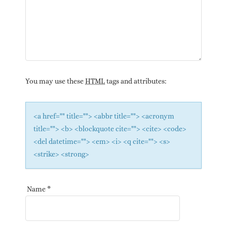
You may use these
HTML
tags and attributes:
<a href="" title=""> <abbr title=""> <acronym
title=""> <b> <blockquote cite=""> <cite> <code>
<del datetime=""> <em> <i> <q cite=""> <s>
<strike> <strong>
Name
*