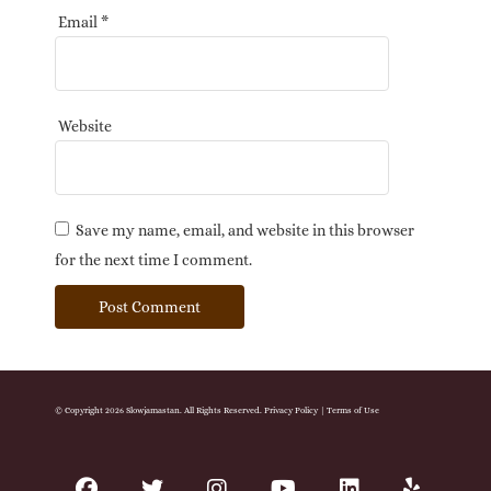
Email
*
Website
Save my name, email, and website in this browser
for the next time I comment.
© Copyright 2026 Slowjamastan. All Rights Reserved.
Privacy Policy
|
Terms of Use
facebook
twitter
instagram
youtube
linkedin
yelp