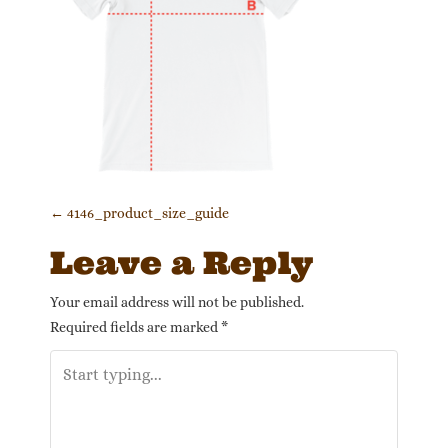
Post navigation
←
4146_product_size_guide
Leave a Reply
Your email address will not be published.
Required fields are marked
*