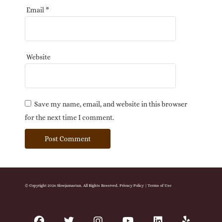
Email
*
Website
Save my name, email, and website in this browser
for the next time I comment.
© Copyright 2026 Slowjamastan. All Rights Reserved.
Privacy Policy
|
Terms of Use
facebook
twitter
instagram
youtube
linkedin
yelp