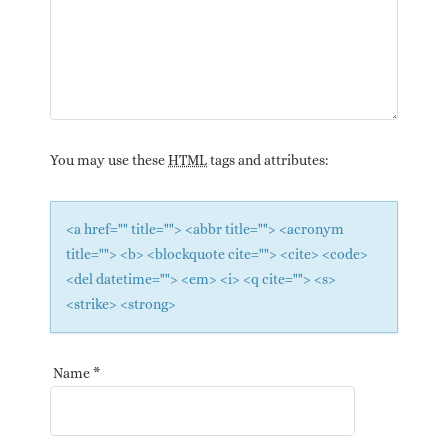
You may use these
HTML
tags and attributes:
<a href="" title=""> <abbr title=""> <acronym
title=""> <b> <blockquote cite=""> <cite> <code>
<del datetime=""> <em> <i> <q cite=""> <s>
<strike> <strong>
Name
*