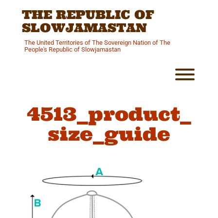
Skip
THE REPUBLIC OF
to
content
SLOWJAMASTAN
The United Territories of The Sovereign Nation of The
People's Republic of Slowjamastan
Toggl
4513_product_
size_guide