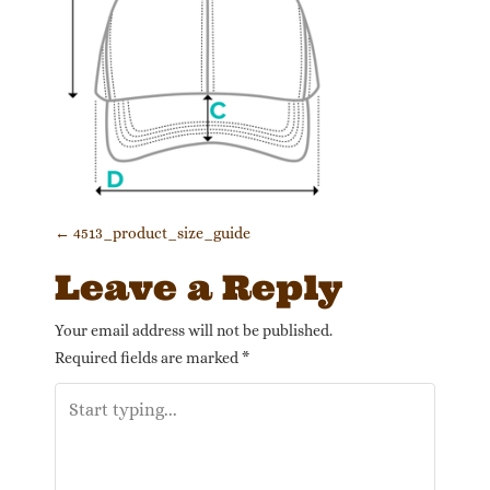
Post navigation
←
4513_product_size_guide
Leave a Reply
Your email address will not be published.
Required fields are marked
*