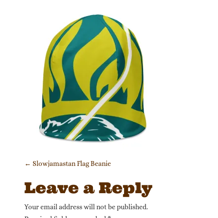
Post navigation
←
Slowjamastan Flag Beanie
Leave a Reply
Your email address will not be published.