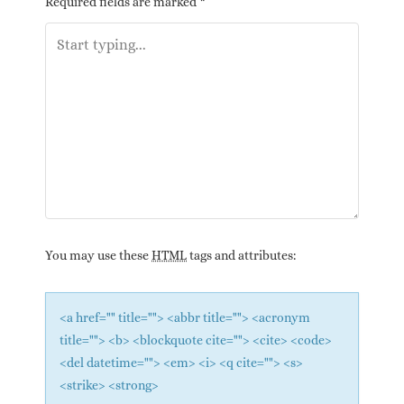
Required fields are marked
*
You may use these
HTML
tags and attributes:
<a href="" title=""> <abbr title=""> <acronym
title=""> <b> <blockquote cite=""> <cite> <code>
<del datetime=""> <em> <i> <q cite=""> <s>
<strike> <strong>