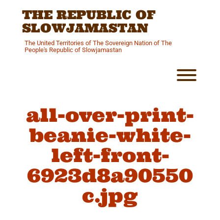
Skip
THE REPUBLIC OF
to
content
SLOWJAMASTAN
The United Territories of The Sovereign Nation of The
People's Republic of Slowjamastan
Toggl
all-over-print-
beanie-white-
left-front-
6923d8a90550
c.jpg