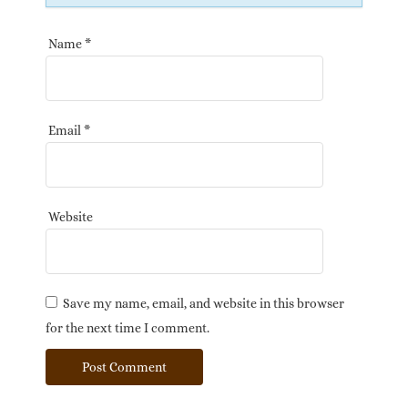
Name
*
Email
*
Website
Save my name, email, and website in this browser
for the next time I comment.