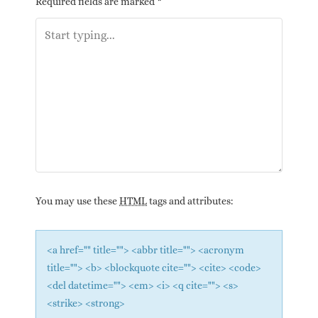
Required fields are marked
*
You may use these
HTML
tags and attributes:
<a href="" title=""> <abbr title=""> <acronym
title=""> <b> <blockquote cite=""> <cite> <code>
<del datetime=""> <em> <i> <q cite=""> <s>
<strike> <strong>