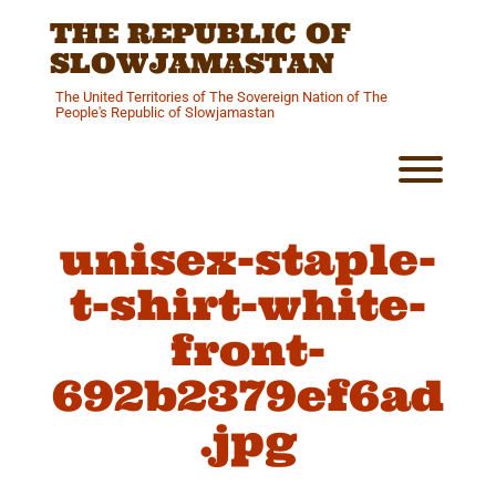
Skip
THE REPUBLIC OF
to
content
SLOWJAMASTAN
The United Territories of The Sovereign Nation of The
People's Republic of Slowjamastan
Toggl
unisex-staple-
t-shirt-white-
front-
692b2379ef6ad
.jpg