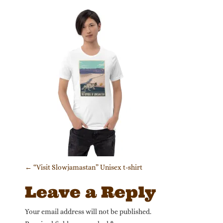
Post navigation
←
“Visit Slowjamastan” Unisex t-shirt
Leave a Reply
Your email address will not be published.