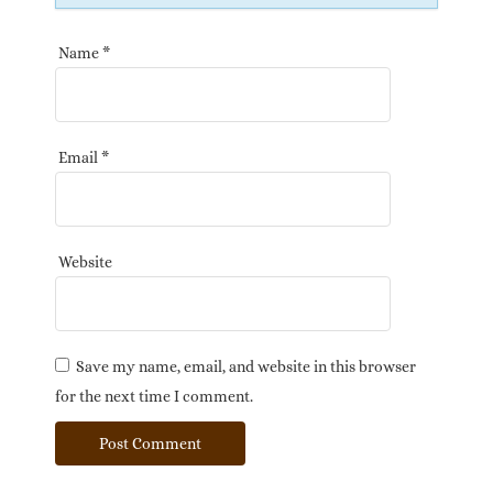
Name
*
Email
*
Website
Save my name, email, and website in this browser
for the next time I comment.