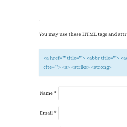
You may use these
HTML
tags and attr
<a href="" title=""> <abbr title="">
cite=""> <s> <strike> <strong>
Name
*
Email
*