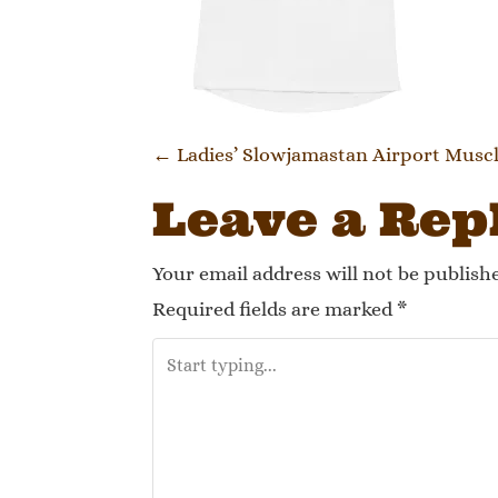
Post navi
←
Ladies’ Slowjamastan Airport Musc
Leave a Rep
Your email address will not be publish
Required fields are marked
*