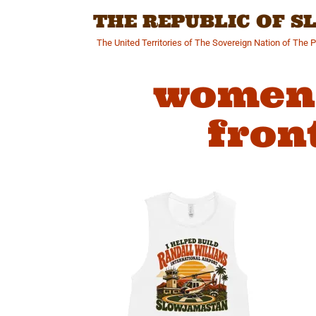
Skip
THE REPUBLIC OF 
to
content
The United Territories of The Sovereign Nation of The 
womens
fron