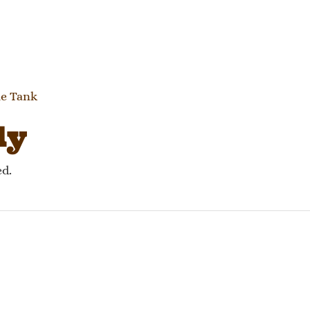
gation
le Tank
ly
ed.