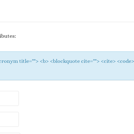
ibutes:
 <acronym title=""> <b> <blockquote cite=""> <cite> <cod