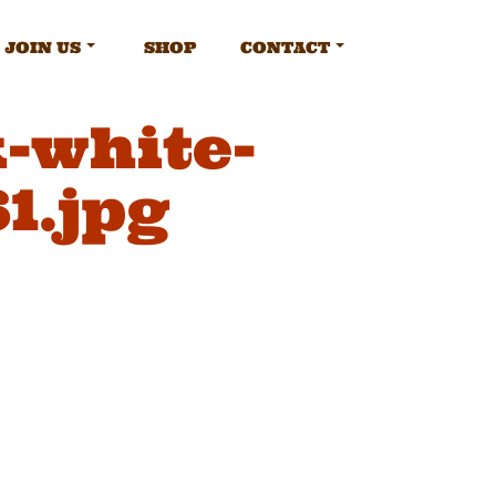
JOIN US
SHOP
CONTACT
-white-
1.jpg