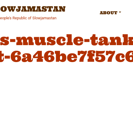
SLOWJAMASTAN
ABOUT
People's Republic of Slowjamastan
-muscle-tank
t-6a46be7f57c6