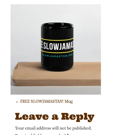
Post navigation
←
FREE SLOWJAMASTAN! Mug
Leave a Reply
Your email address will not be published.