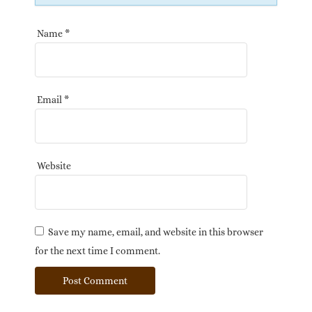
Name
*
Email
*
Website
Save my name, email, and website in this browser
for the next time I comment.