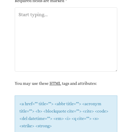
Required fields are marked
*
You may use these
HTML
tags and attributes:
<a href="" title=""> <abbr title=""> <acronym
title=""> <b> <blockquote cite=""> <cite> <code>
<del datetime=""> <em> <i> <q cite=""> <s>
<strike> <strong>