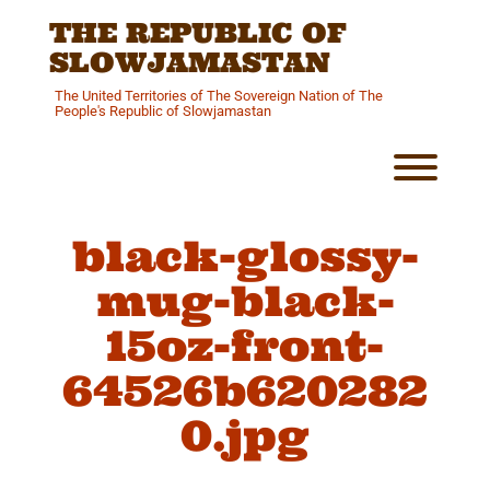
Skip
THE REPUBLIC OF
to
content
SLOWJAMASTAN
The United Territories of The Sovereign Nation of The
People's Republic of Slowjamastan
Toggl
black-glossy-
mug-black-
15oz-front-
64526b620282
0.jpg