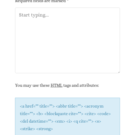
Required fields are marked
*
You may use these
HTML
tags and attributes:
<a href="" title=""> <abbr title=""> <acronym
title=""> <b> <blockquote cite=""> <cite> <code>
<del datetime=""> <em> <i> <q cite=""> <s>
<strike> <strong>