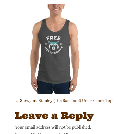
Post navigation
←
SlowjamaStanley (The Raccoon!) Unisex Tank Top
Leave a Reply
Your email address will not be published.