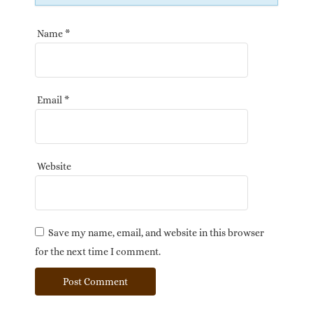
Name
*
Email
*
Website
Save my name, email, and website in this browser
for the next time I comment.