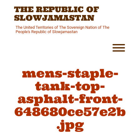
Skip
THE REPUBLIC OF
to
content
SLOWJAMASTAN
The United Territories of The Sovereign Nation of The
People's Republic of Slowjamastan
Toggl
mens-staple-
tank-top-
asphalt-front-
648680ce57e2b
.jpg