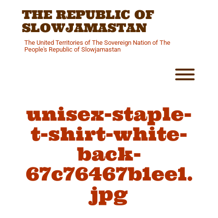
Skip
THE REPUBLIC OF
to
content
SLOWJAMASTAN
The United Territories of The Sovereign Nation of The
People's Republic of Slowjamastan
Toggl
unisex-staple-
t-shirt-white-
back-
67c76467b1ee1.
jpg