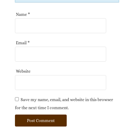
Name
*
Email
*
Website
Save my name, email, and website in this browser
for the next time I comment.