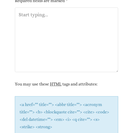
Required fields are marked
*
You may use these
HTML
tags and attributes:
<a href="" title=""> <abbr title=""> <acronym
title=""> <b> <blockquote cite=""> <cite> <code>
<del datetime=""> <em> <i> <q cite=""> <s>
<strike> <strong>