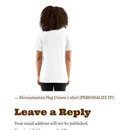
Post navigation
←
Slowjamastan Flag Unisex t-shirt (PERSONALIZE IT!)
Leave a Reply
Your email address will not be published.