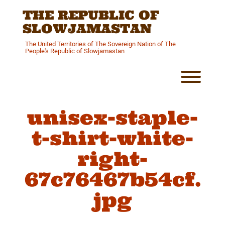
Skip
THE REPUBLIC OF
to
content
SLOWJAMASTAN
The United Territories of The Sovereign Nation of The
People's Republic of Slowjamastan
Toggl
unisex-staple-
t-shirt-white-
right-
67c76467b54cf.
jpg