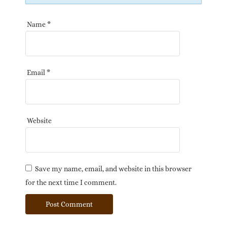
Name
*
Email
*
Website
Save my name, email, and website in this browser
for the next time I comment.