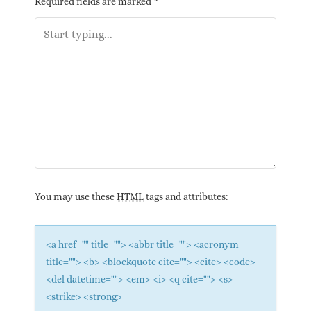
Required fields are marked
*
You may use these
HTML
tags and attributes:
<a href="" title=""> <abbr title=""> <acronym
title=""> <b> <blockquote cite=""> <cite> <code>
<del datetime=""> <em> <i> <q cite=""> <s>
<strike> <strong>