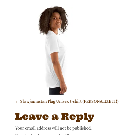
Post navigation
←
Slowjamastan Flag Unisex t-shirt (PERSONALIZE IT!)
Leave a Reply
Your email address will not be published.