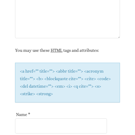
You may use these
HTML
tags and attributes:
<a href="" title=""> <abbr title=""> <acronym
title=""> <b> <blockquote cite=""> <cite> <code>
<del datetime=""> <em> <i> <q cite=""> <s>
<strike> <strong>
Name
*