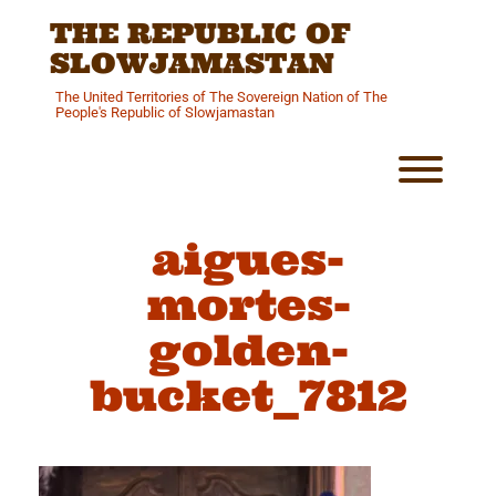
Skip
THE REPUBLIC OF
to
content
SLOWJAMASTAN
The United Territories of The Sovereign Nation of The
People's Republic of Slowjamastan
Toggl
aigues-
mortes-
golden-
bucket_7812