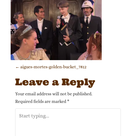
Post navigation
←
aigues-mortes-golden-bucket_7812
Leave a Reply
Your email address will not be published.
Required fields are marked
*