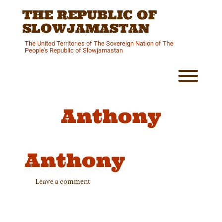
Skip
THE REPUBLIC OF
to
content
SLOWJAMASTAN
The United Territories of The Sovereign Nation of The
People's Republic of Slowjamastan
Toggl
Anthony
Anthony
Leave a comment