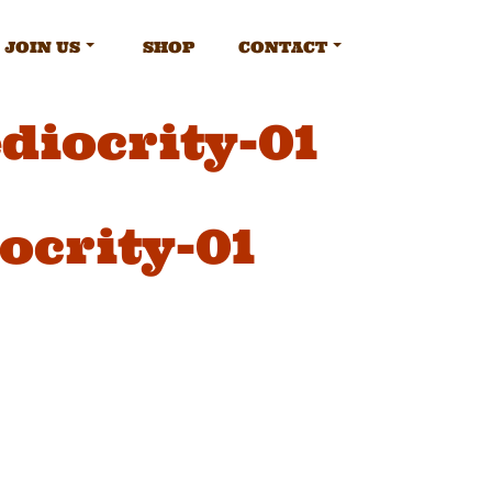
JOIN US
SHOP
CONTACT
diocrity-01
ocrity-01