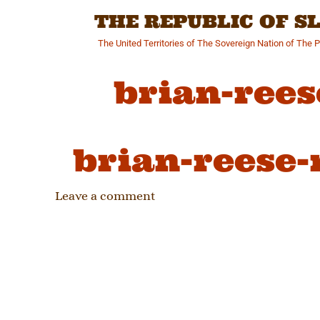
Skip
THE REPUBLIC OF 
to
content
The United Territories of The Sovereign Nation of The 
brian-rees
brian-reese-
Leave a comment