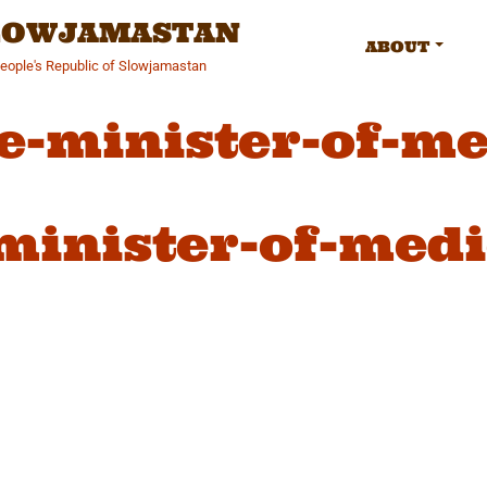
SLOWJAMASTAN
ABOUT
People's Republic of Slowjamastan
e-minister-of-me
minister-of-medi