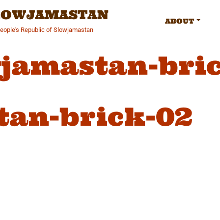
SLOWJAMASTAN
ABOUT
People's Republic of Slowjamastan
jamastan-bri
tan-brick-02