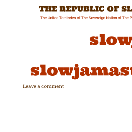
Skip
THE REPUBLIC OF 
to
content
The United Territories of The Sovereign Nation of The 
slow
slowjamas
Leave a comment