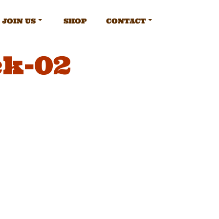
JOIN US
SHOP
CONTACT
ck-02