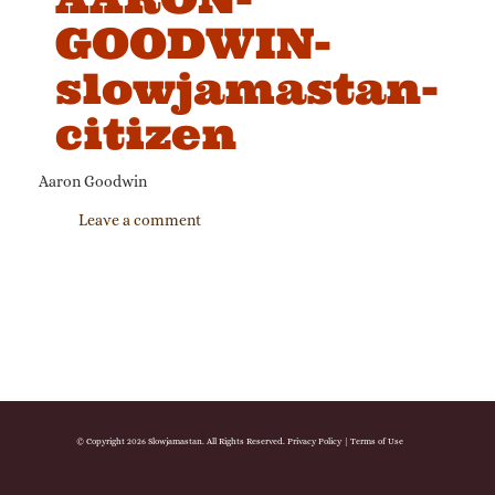
GOODWIN-
slowjamastan-
citizen
Aaron Goodwin
Leave a comment
© Copyright 2026 Slowjamastan. All Rights Reserved.
Privacy Policy
|
Terms of Use