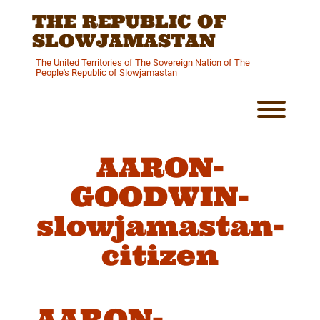
Skip
THE REPUBLIC OF
to
content
SLOWJAMASTAN
The United Territories of The Sovereign Nation of The
People's Republic of Slowjamastan
Toggl
AARON-
GOODWIN-
slowjamastan-
citizen
AARON-