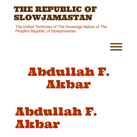
Skip
THE REPUBLIC OF
to
content
SLOWJAMASTAN
The United Territories of The Sovereign Nation of The
People's Republic of Slowjamastan
Toggl
Abdullah F.
Akbar
Abdullah F.
Akbar