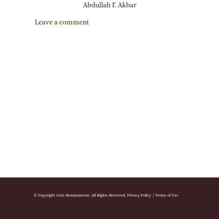
Abdullah F. Akbar
Leave a comment
© Copyright 2026 Slowjamastan. All Rights Reserved.
Privacy Policy
|
Terms of Use