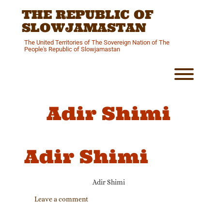
Skip
THE REPUBLIC OF
to
content
SLOWJAMASTAN
The United Territories of The Sovereign Nation of The
People's Republic of Slowjamastan
Toggl
Adir Shimi
Adir Shimi
Adir Shimi
Leave a comment