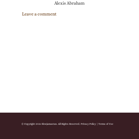
Alexis Abraham
Leave a comment
© Copyright 2026 Slowjamastan. All Rights Reserved.
Privacy Policy
|
Terms of Use