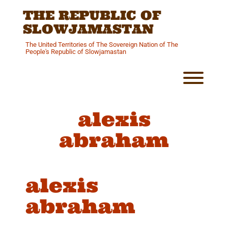
Skip
THE REPUBLIC OF
to
content
SLOWJAMASTAN
The United Territories of The Sovereign Nation of The
People's Republic of Slowjamastan
Toggl
alexis
abraham
alexis
abraham