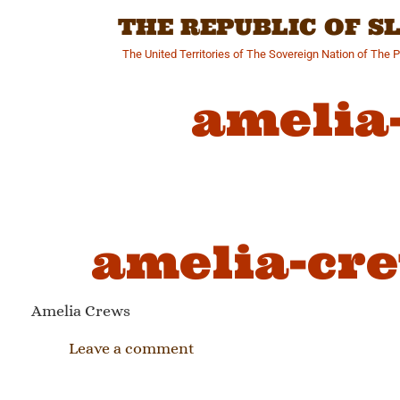
Skip
THE REPUBLIC OF 
to
content
The United Territories of The Sovereign Nation of The 
amelia
amelia-cre
Amelia Crews
Leave a comment