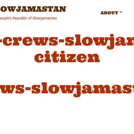
SLOWJAMASTAN
ABOUT
People's Republic of Slowjamastan
-crews-slowja
citizen
ws-slowjamast