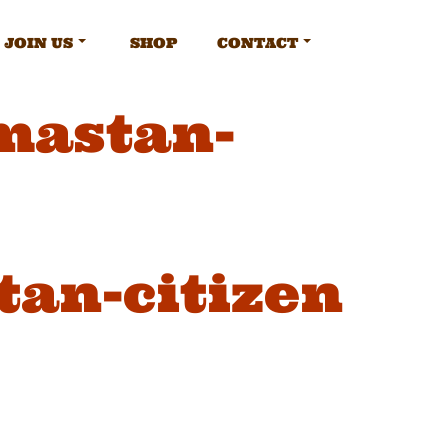
JOIN US
SHOP
CONTACT
mastan-
an-citizen