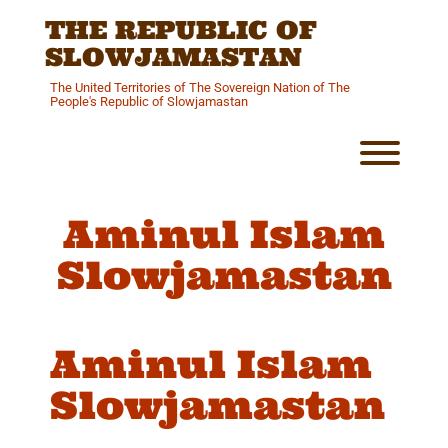
Skip
THE REPUBLIC OF
to
content
SLOWJAMASTAN
The United Territories of The Sovereign Nation of The
People's Republic of Slowjamastan
Toggl
Aminul Islam
Slowjamastan
Aminul Islam
Slowjamastan