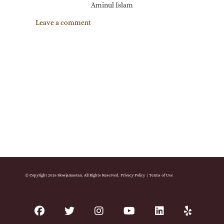
Aminul Islam
Leave a comment
© Copyright 2026 Slowjamastan. All Rights Reserved.
Privacy Policy
|
Terms of Use
facebook
twitter
instagram
youtube
linkedin
yelp