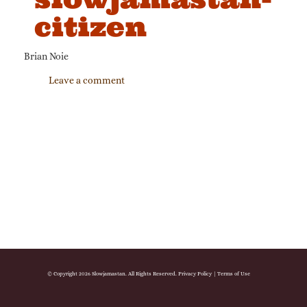
citizen
Brian Noie
Leave a comment
© Copyright 2026 Slowjamastan. All Rights Reserved.
Privacy Policy
|
Terms of Use