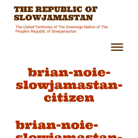
Skip
THE REPUBLIC OF
to
content
SLOWJAMASTAN
The United Territories of The Sovereign Nation of The
People's Republic of Slowjamastan
Toggl
brian-noie-
slowjamastan-
citizen
brian-noie-
slowjamastan-