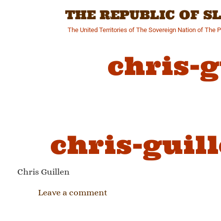
Skip
THE REPUBLIC OF 
to
content
The United Territories of The Sovereign Nation of The 
chris-
chris-guil
Chris Guillen
Leave a comment