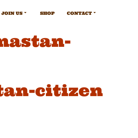
JOIN US
SHOP
CONTACT
mastan-
tan-citizen