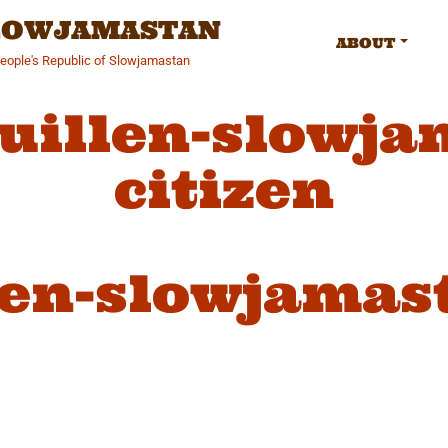
SLOWJAMASTAN
ABOUT
People's Republic of Slowjamastan
guillen-slowja
citizen
len-slowjamas