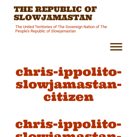
Skip
THE REPUBLIC OF
to
content
SLOWJAMASTAN
The United Territories of The Sovereign Nation of The
People's Republic of Slowjamastan
Toggl
chris-ippolito-
slowjamastan-
citizen
chris-ippolito-
slowjamastan-