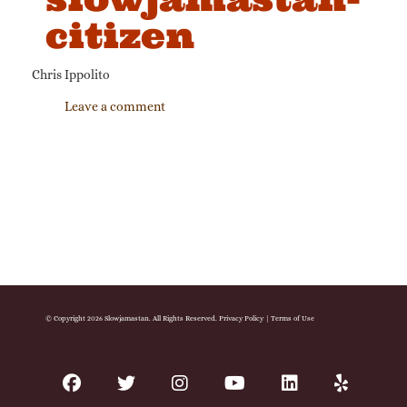
citizen
Chris Ippolito
Leave a comment
© Copyright 2026 Slowjamastan. All Rights Reserved.
Privacy Policy
|
Terms of Use
facebook
twitter
instagram
youtube
linkedin
yelp