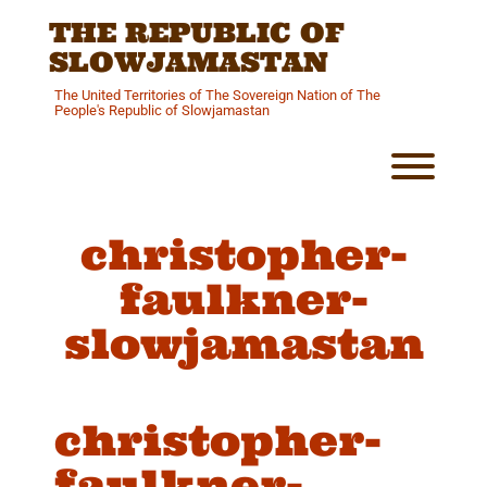
Skip
THE REPUBLIC OF
to
content
SLOWJAMASTAN
The United Territories of The Sovereign Nation of The
People's Republic of Slowjamastan
Toggl
christopher-
faulkner-
slowjamastan
christopher-
faulkner-