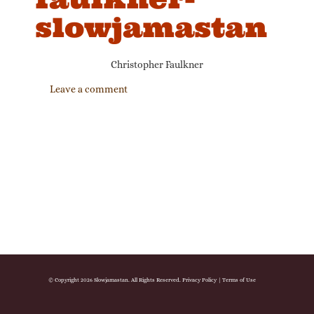
slowjamastan
Christopher Faulkner
Leave a comment
© Copyright 2026 Slowjamastan. All Rights Reserved.
Privacy Policy
|
Terms of Use