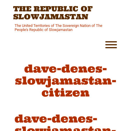
Skip
THE REPUBLIC OF
to
content
SLOWJAMASTAN
The United Territories of The Sovereign Nation of The
People's Republic of Slowjamastan
Toggl
dave-denes-
slowjamastan-
citizen
dave-denes-
slowjamastan-