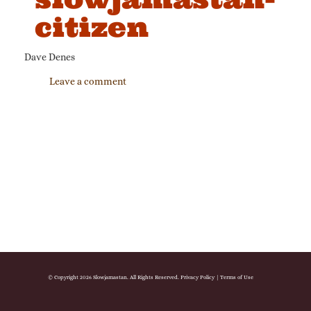
citizen
Dave Denes
Leave a comment
© Copyright 2026 Slowjamastan. All Rights Reserved.
Privacy Policy
|
Terms of Use