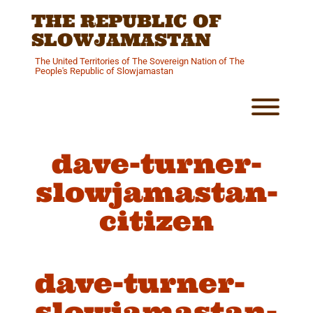
Skip
THE REPUBLIC OF
to
content
SLOWJAMASTAN
The United Territories of The Sovereign Nation of The
People's Republic of Slowjamastan
Toggl
dave-turner-
slowjamastan-
citizen
dave-turner-
slowjamastan-