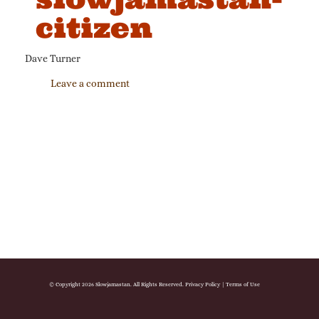
citizen
Dave Turner
Leave a comment
© Copyright 2026 Slowjamastan. All Rights Reserved.
Privacy Policy
|
Terms of Use