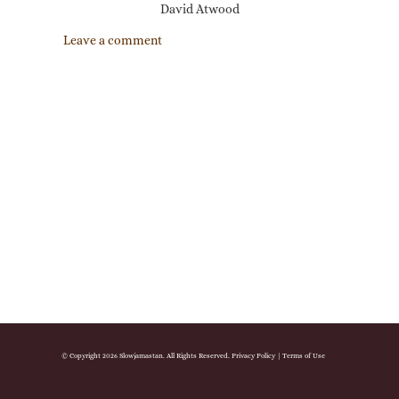
David Atwood
Leave a comment
© Copyright 2026 Slowjamastan. All Rights Reserved.
Privacy Policy
|
Terms of Use