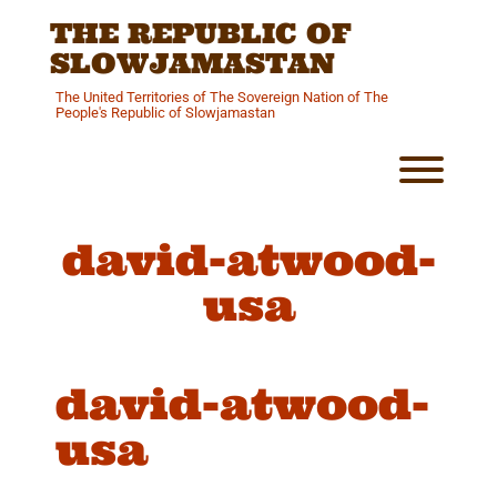
Skip
THE REPUBLIC OF
to
content
SLOWJAMASTAN
The United Territories of The Sovereign Nation of The
People's Republic of Slowjamastan
Toggl
david-atwood-
usa
david-atwood-
usa