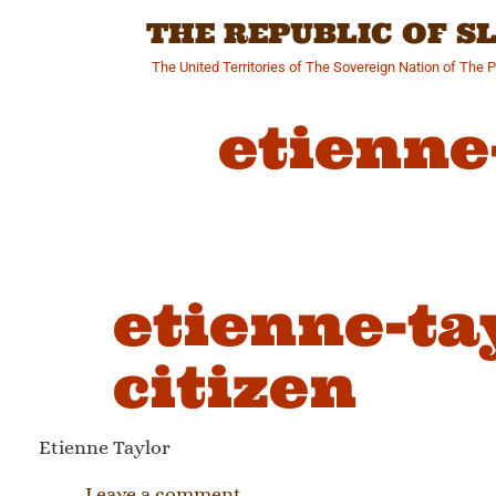
Skip
THE REPUBLIC OF 
to
content
The United Territories of The Sovereign Nation of The 
etienne
etienne-ta
citizen
Etienne Taylor
Leave a comment