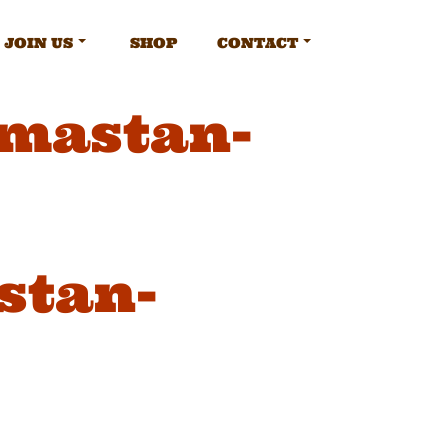
JOIN US
SHOP
CONTACT
amastan-
stan-