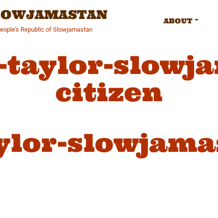
SLOWJAMASTAN
ABOUT
People's Republic of Slowjamastan
-taylor-slowj
citizen
ylor-slowjama