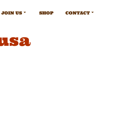
JOIN US
SHOP
CONTACT
usa