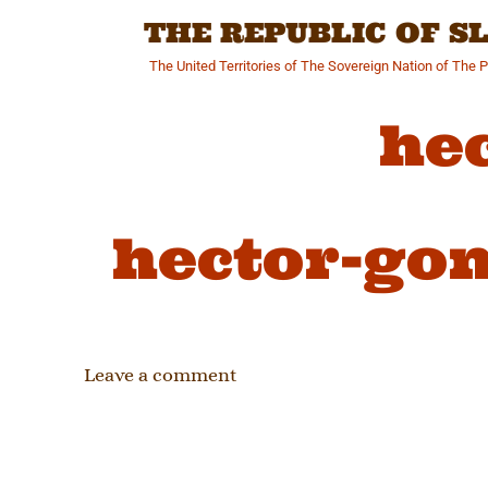
Skip
THE REPUBLIC OF 
to
content
The United Territories of The Sovereign Nation of The 
he
hector-gon
Leave a comment