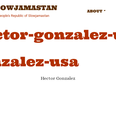
SLOWJAMASTAN
ABOUT
People's Republic of Slowjamastan
ctor-gonzalez-
zalez-usa
Hector Gonzalez