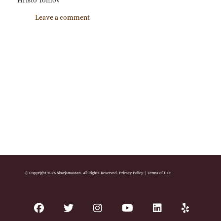
Hristo Tomov
Leave a comment
© Copyright 2026 Slowjamastan. All Rights Reserved.
Privacy Policy
|
Terms of Use
facebook
twitter
instagram
youtube
linkedin
yelp