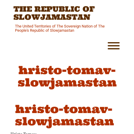
Skip
THE REPUBLIC OF
to
content
SLOWJAMASTAN
The United Territories of The Sovereign Nation of The
People's Republic of Slowjamastan
Toggl
hristo-tomav-
slowjamastan
hristo-tomav-
slowjamastan